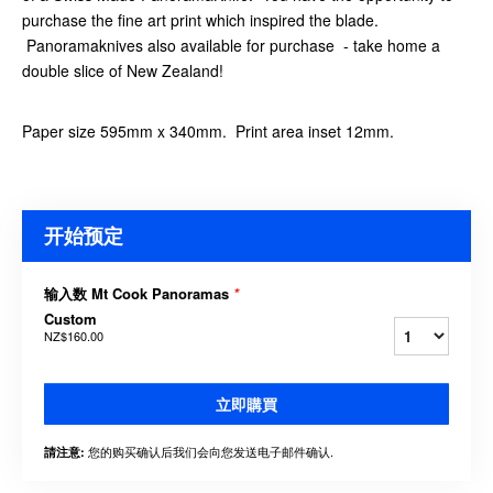
purchase the fine art print which inspired the blade.
Panoramaknives also available for purchase - take home a
double slice of New Zealand!
Paper size 595mm x 340mm. Print area inset 12mm.
开始预定
输入数 Mt Cook Panoramas
*
Custom
NZ$160.00
立即購買
您的购买确认后我们会向您发送电子邮件确认.
請注意: