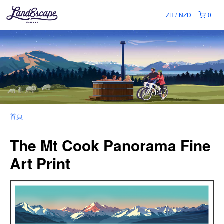
ZH
NZD
0
首頁
The Mt Cook Panorama Fine
Art Print