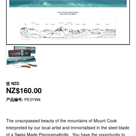
從
NZD
NZ$160.00
产品编号:
PE5YW8
The unsurpassed beauty of the mountains of Mount Cook
interpreted by our local artist and immortalised in the steel blade
of a Swiss Made PanoramaKnife. You have the opportunity to