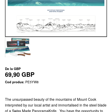
De la
GBP
69,90 GBP
Cod produs:
PE5YW8
The unsurpassed beauty of the mountains of Mount Cook
interpreted by our local artist and immortalised in the steel blade
of a Swiss Made PanoramaKnife. You have the opportunity to