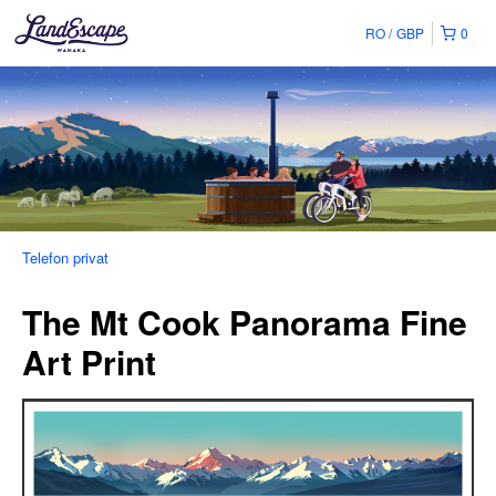
RO
GBP
0
Telefon privat
The Mt Cook Panorama Fine
Art Print