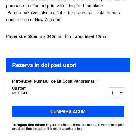
purchase the fine art print which inspired the blade.
Panoramaknives also available for purchase - take home a
double slice of New Zealand!
Paper size 595mm x 340mm. Print area inset 12mm.
Rezerva In doi pasi usori
Introduceți Numărul de Mt Cook Panoramas
*
Custom
69,90 GBP
CUMPARA ACUM
Dupa ce este confirmata comanda iti vom trimite prin
Te rugam tine minte:
email confirmarea si un link catre voucherul tau.