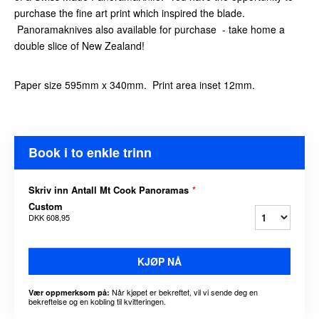
purchase the fine art print which inspired the blade.
Panoramaknives also available for purchase - take home a
double slice of New Zealand!
Paper size 595mm x 340mm. Print area inset 12mm.
Book i to enkle trinn
Skriv inn Antall Mt Cook Panoramas
*
Custom
DKK 608,95
KJØP NÅ
Når kjøpet er bekreftet, vil vi sende deg en
Vær oppmerksom på:
bekreftelse og en kobling til kvitteringen.