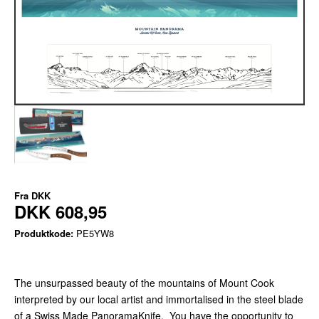
Fra
DKK
DKK 608,95
Produktkode:
PE5YW8
The unsurpassed beauty of the mountains of Mount Cook
interpreted by our local artist and immortalised in the steel blade
of a Swiss Made PanoramaKnife. You have the opportunity to