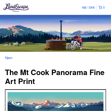
NB
DKK
0
Hjem
The Mt Cook Panorama Fine
Art Print