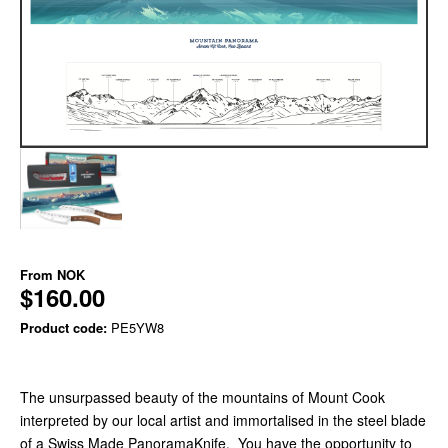
From
NOK
$160.00
Product code:
PE5YW8
The unsurpassed beauty of the mountains of Mount Cook
interpreted by our local artist and immortalised in the steel blade
of a Swiss Made PanoramaKnife. You have the opportunity to