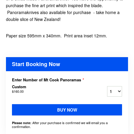
purchase the fine art print which inspired the blade.
Panoramaknives also available for purchase - take home a
double slice of New Zealand!
Paper size 595mm x 340mm. Print area inset 12mm.
Start Booking Now
Enter Number of Mt Cook Panoramas
*
Custom
$160.00
BUY NOW
After your purchase is confirmed we will email you a
Please note:
confirmation.