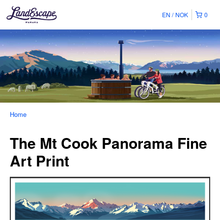
EN
NOK
0
Home
The Mt Cook Panorama Fine
Art Print