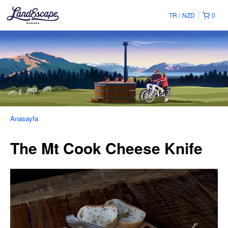
TR
NZD
0
Anasayfa
The Mt Cook Cheese Knife