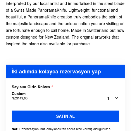
interpreted by our local artist and immortalised in the steel blade
of a Swiss Made PanoramaKnife. Lightweight, functional and
beautiful, a PanoramaKnife creation truly embodies the spirit of
the majestic landscape and the unique nation you are visiting or
are fortunate enough to call home. Made in Switzerland but now
custom designed for New Zealand. The original artworks that
inspired the blade also available for purchase.
İki adımda kolayca rezervasyon yap
Sayısını Girin Knives
*
Custom
NZ$149,00
SATIN AL
Rezervasyonunuz onaylandıktan sonra bize vermiş olduğunuz e-
Not: