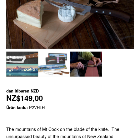
dan itibaren
NZD
NZ$149,00
Ürün kodu:
P2VHLH
The mountains of Mt Cook on the blade of the knife. The
unsurpassed beauty of the mountains of New Zealand