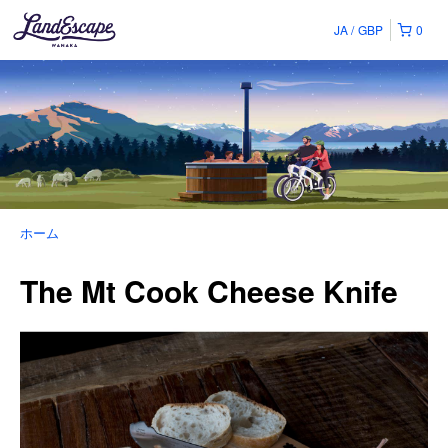
JA
GBP
0
ホーム
The Mt Cook Cheese Knife