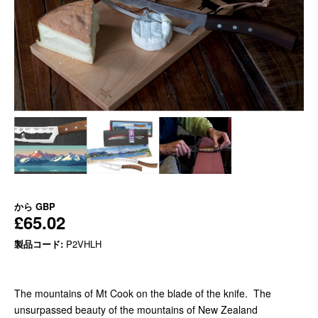
から
GBP
£65.02
製品コード:
P2VHLH
The mountains of Mt Cook on the blade of the knife. The
unsurpassed beauty of the mountains of New Zealand