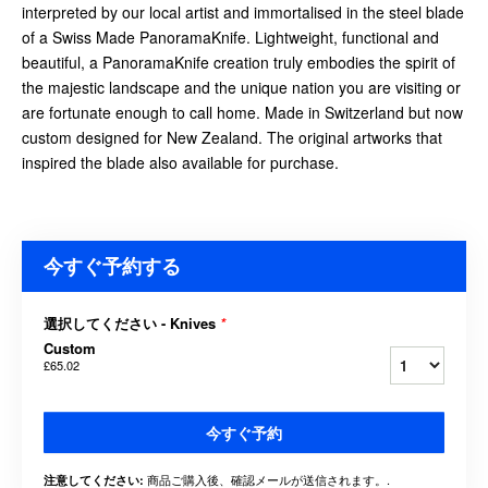
interpreted by our local artist and immortalised in the steel blade
of a Swiss Made PanoramaKnife. Lightweight, functional and
beautiful, a PanoramaKnife creation truly embodies the spirit of
the majestic landscape and the unique nation you are visiting or
are fortunate enough to call home. Made in Switzerland but now
custom designed for New Zealand. The original artworks that
inspired the blade also available for purchase.
今すぐ予約する
選択してください - Knives
*
Custom
£65.02
今すぐ予約
商品ご購入後、確認メールが送信されます。.
注意してください: