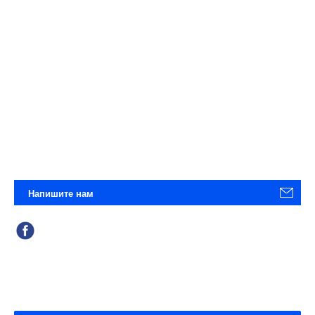
Напишите нам