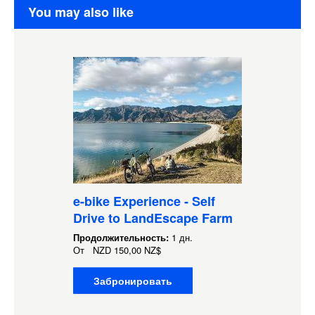
You may also like
e-bike Experience - Self
Drive to LandEscape Farm
Продолжительность:
1 дн.
От
NZD
150,00 NZ$
Забронировать