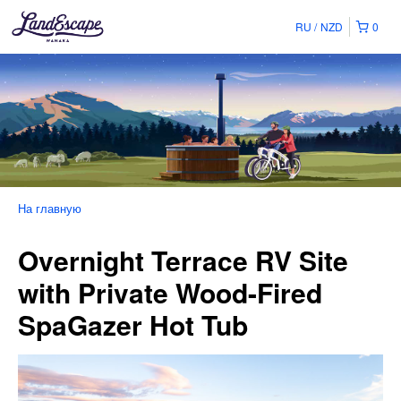
RU
NZD
0
На главную
Overnight Terrace RV Site
with Private Wood-Fired
SpaGazer Hot Tub