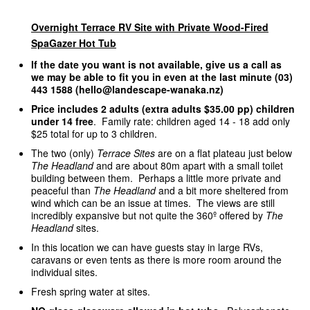
Overnight Terrace RV Site with Private Wood-Fired
SpaGazer Hot Tub
If the date you want is not available, give us a call as
we may be able to fit you in even at the last minute (03)
443 1588 (hello@landescape-wanaka.nz)
Price includes 2 adults (extra adults $35.00 pp) children
under 14 free
. Family rate: children aged 14 - 18 add only
$25 total for up to 3 children.
The two (only)
Terrace Sites
are on a flat plateau just below
The Headland
and are about 80m apart with a small toilet
building between them. Perhaps a little more private and
peaceful than
The Headland
and a bit more sheltered from
wind which can be an issue at times. The views are still
incredibly expansive but not quite the 360º offered by
The
Headland
sites.
In this location we can have guests stay in large RVs,
caravans or even tents as there is more room around the
individual sites.
Fresh spring water at sites.