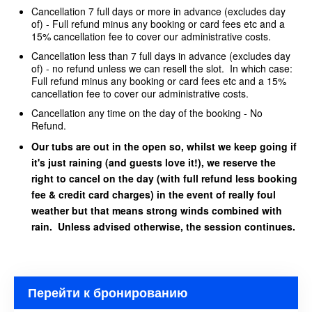
Cancellation 7 full days or more in advance (excludes day
of) - Full refund minus any booking or card fees etc and a
15% cancellation fee to cover our administrative costs.
Cancellation less than 7 full days in advance (excludes day
of) - no refund unless we can resell the slot. In which case:
Full refund minus any booking or card fees etc and a 15%
cancellation fee to cover our administrative costs.
Cancellation any time on the day of the booking - No
Refund.
Our tubs are out in the open so, whilst we keep going if
it's just raining (and guests love it!), we reserve the
right to cancel on the day (with full refund less booking
fee & credit card charges) in the event of really foul
weather but that means strong winds combined with
rain. Unless advised otherwise, the session continues.
Перейти к бронированию