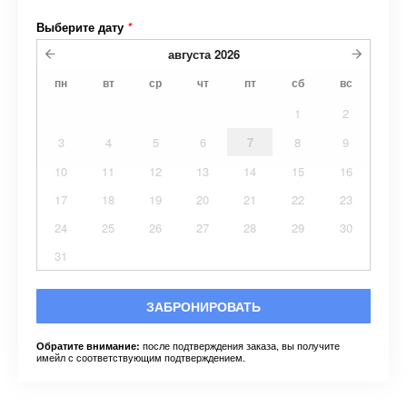
Выберите дату
*
августа
2026
пн
вт
ср
чт
пт
сб
вс
1
2
3
4
5
6
7
8
9
10
11
12
13
14
15
16
17
18
19
20
21
22
23
24
25
26
27
28
29
30
31
ЗАБРОНИРОВАТЬ
после подтверждения заказа, вы получите
Обратите внимание:
имейл с соответствующим подтверждением.