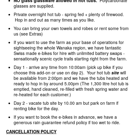
NO glass glassware allowed in hot tubs.
Polycarbonate
glasses are supplied.
Private overnight hot tub - spring fed + plenty of firewood.
Hop in and out as many times as you like.
You can bring your own towels and robes or rent some from
us (see Extras)
If you want to use the farm as your base of operations for
sightseeing the whole Wanaka region, we have fantastic
Swiss made e-bikes for hire with unlimited battery swaps -
sensationally scenic cycle trails starting right from the farm.
Day 1 - arrive any time from 10:00am (pick up bike if you
choose this add-on or use on day 2). Your hot tub
site
will
be available from 2:00pm and we have the tubs heated and
ready to hop in by around 5.00pm (The 1,300 litre hot tub is
emptied, hand cleaned, re-filled with fresh spring water and
re-heated for each customer.)
Day 2 - vacate tub site by 10.00 am but park on farm if
renting bike for the day.
If you want to book the e-bikes in advance, we have a
generous rain guarantee refund policy if too wet to ride.
CANCELLATION POLICY