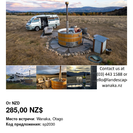
От
NZD
285,00 NZ$
Место встречи
: Wanaka, Otago
Код предложения:
sp2030