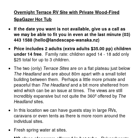
Overnight Terrace RV Site with Private Wood-Fired
SpaGazer Hot Tub
If the date you want is not available, give us a call as
we may be able to fit you in even at the last minute (03)
443 1588 (hello@landescape-wanaka.nz)
Price includes 2 adults (extra adults $35.00 pp) children
under 14 free
. Family rate: children aged 14 - 18 add only
$25 total for up to 3 children.
The two (only)
Terrace Sites
are on a flat plateau just below
The Headland
and are about 80m apart with a small toilet
building between them. Perhaps a little more private and
peaceful than
The Headland
and a bit more sheltered from
wind which can be an issue at times. The views are still
incredibly expansive but not quite the 360º offered by
The
Headland
sites.
In this location we can have guests stay in large RVs,
caravans or even tents as there is more room around the
individual sites.
Fresh spring water at sites.