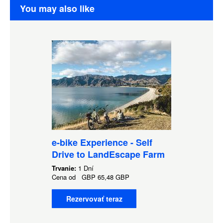
You may also like
e-bike Experience - Self
Drive to LandEscape Farm
Trvanie:
1 Dní
Cena od
GBP
65,48 GBP
Rezervovať teraz