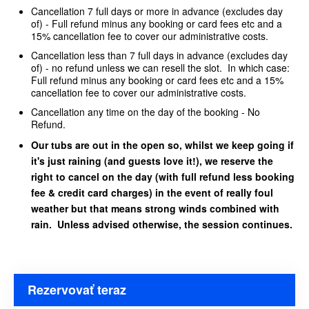
Cancellation 7 full days or more in advance (excludes day
of) - Full refund minus any booking or card fees etc and a
15% cancellation fee to cover our administrative costs.
Cancellation less than 7 full days in advance (excludes day
of) - no refund unless we can resell the slot. In which case:
Full refund minus any booking or card fees etc and a 15%
cancellation fee to cover our administrative costs.
Cancellation any time on the day of the booking - No
Refund.
Our tubs are out in the open so, whilst we keep going if
it's just raining (and guests love it!), we reserve the
right to cancel on the day (with full refund less booking
fee & credit card charges) in the event of really foul
weather but that means strong winds combined with
rain. Unless advised otherwise, the session continues.
Rezervovať teraz