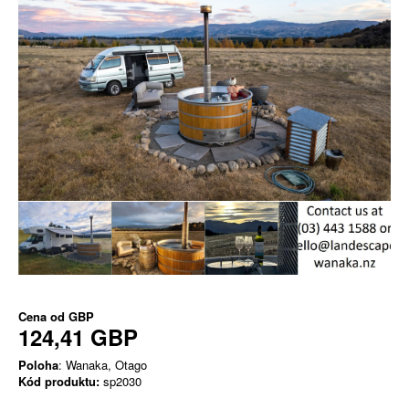
Cena od
GBP
124,41 GBP
Poloha
: Wanaka, Otago
Kód produktu:
sp2030