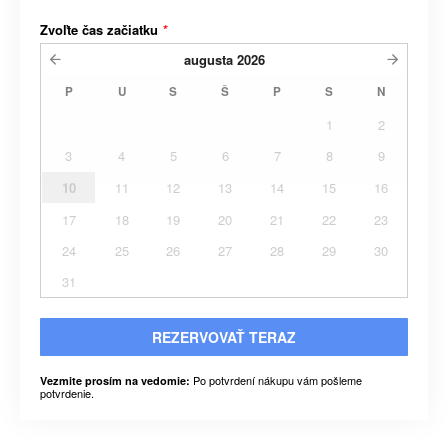
Zvoľte čas začiatku
*
augusta
2026
P
U
S
Š
P
S
N
1
2
3
4
5
6
7
8
9
10
11
12
13
14
15
16
17
18
19
20
21
22
23
24
25
26
27
28
29
30
31
REZERVOVAŤ TERAZ
Po potvrdení nákupu vám pošleme
Vezmite prosím na vedomie:
potvrdenie.