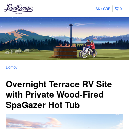
SK
GBP
0
Domov
Overnight Terrace RV Site
with Private Wood-Fired
SpaGazer Hot Tub