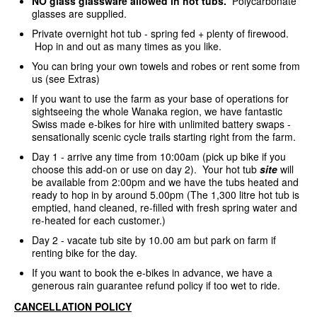
NO glass glassware allowed in hot tubs.
Polycarbonate
glasses are supplied.
Private overnight hot tub - spring fed + plenty of firewood.
Hop in and out as many times as you like.
You can bring your own towels and robes or rent some from
us (see Extras)
If you want to use the farm as your base of operations for
sightseeing the whole Wanaka region, we have fantastic
Swiss made e-bikes for hire with unlimited battery swaps -
sensationally scenic cycle trails starting right from the farm.
Day 1 - arrive any time from 10:00am (pick up bike if you
choose this add-on or use on day 2). Your hot tub
site
will
be available from 2:00pm and we have the tubs heated and
ready to hop in by around 5.00pm (The 1,300 litre hot tub is
emptied, hand cleaned, re-filled with fresh spring water and
re-heated for each customer.)
Day 2 - vacate tub site by 10.00 am but park on farm if
renting bike for the day.
If you want to book the e-bikes in advance, we have a
generous rain guarantee refund policy if too wet to ride.
CANCELLATION POLICY