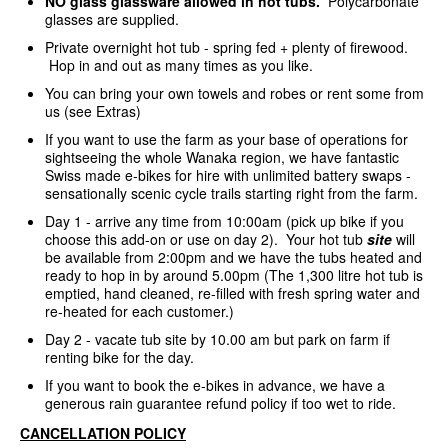
NO glass glassware allowed in hot tubs.
Polycarbonate
glasses are supplied.
Private overnight hot tub - spring fed + plenty of firewood.
Hop in and out as many times as you like.
You can bring your own towels and robes or rent some from
us (see Extras)
If you want to use the farm as your base of operations for
sightseeing the whole Wanaka region, we have fantastic
Swiss made e-bikes for hire with unlimited battery swaps -
sensationally scenic cycle trails starting right from the farm.
Day 1 - arrive any time from 10:00am (pick up bike if you
choose this add-on or use on day 2). Your hot tub
site
will
be available from 2:00pm and we have the tubs heated and
ready to hop in by around 5.00pm (The 1,300 litre hot tub is
emptied, hand cleaned, re-filled with fresh spring water and
re-heated for each customer.)
Day 2 - vacate tub site by 10.00 am but park on farm if
renting bike for the day.
If you want to book the e-bikes in advance, we have a
generous rain guarantee refund policy if too wet to ride.
CANCELLATION POLICY