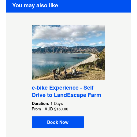
You may also like
e-bike Experience - Self
Drive to LandEscape Farm
Duration:
1 Days
From
AUD
$150.00
Book Now