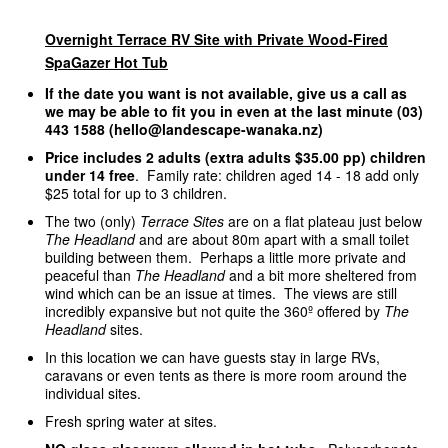
Overnight Terrace RV Site with Private Wood-Fired
SpaGazer Hot Tub
If the date you want is not available, give us a call as
we may be able to fit you in even at the last minute (03)
443 1588 (hello@landescape-wanaka.nz)
Price includes 2 adults (extra adults $35.00 pp) children
under 14 free
. Family rate: children aged 14 - 18 add only
$25 total for up to 3 children.
The two (only)
Terrace Sites
are on a flat plateau just below
The Headland
and are about 80m apart with a small toilet
building between them. Perhaps a little more private and
peaceful than
The Headland
and a bit more sheltered from
wind which can be an issue at times. The views are still
incredibly expansive but not quite the 360º offered by
The
Headland
sites.
In this location we can have guests stay in large RVs,
caravans or even tents as there is more room around the
individual sites.
Fresh spring water at sites.