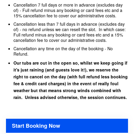
Cancellation 7 full days or more in advance (excludes day
of) - Full refund minus any booking or card fees etc and a
15% cancellation fee to cover our administrative costs.
Cancellation less than 7 full days in advance (excludes day
of) - no refund unless we can resell the slot. In which case:
Full refund minus any booking or card fees etc and a 15%
cancellation fee to cover our administrative costs.
Cancellation any time on the day of the booking - No
Refund.
Our tubs are out in the open so, whilst we keep going if
it's just raining (and guests love it!), we reserve the
right to cancel on the day (with full refund less booking
fee & credit card charges) in the event of really foul
weather but that means strong winds combined with
rain. Unless advised otherwise, the session continues.
Start Booking Now