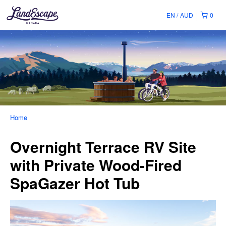
EN
AUD
0
Home
Overnight Terrace RV Site
with Private Wood-Fired
SpaGazer Hot Tub