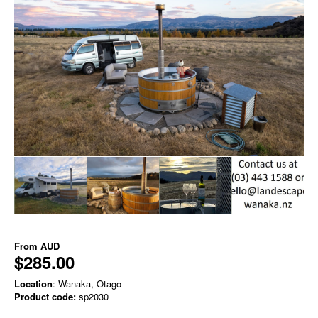
From
AUD
$285.00
Location
: Wanaka, Otago
Product code:
sp2030