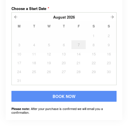
Choose a Start Date
*
August
2026
M
T
W
T
F
S
S
1
2
3
4
5
6
7
8
9
10
11
12
13
14
15
16
17
18
19
20
21
22
23
24
25
26
27
28
29
30
31
BOOK NOW
After your purchase is confirmed we will email you a
Please note:
confirmation.