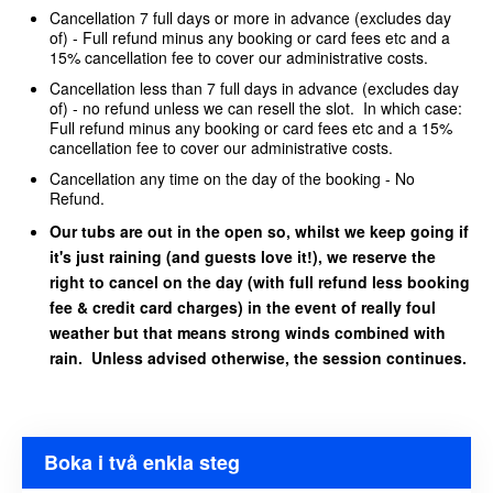
Cancellation 7 full days or more in advance (excludes day
of) - Full refund minus any booking or card fees etc and a
15% cancellation fee to cover our administrative costs.
Cancellation less than 7 full days in advance (excludes day
of) - no refund unless we can resell the slot. In which case:
Full refund minus any booking or card fees etc and a 15%
cancellation fee to cover our administrative costs.
Cancellation any time on the day of the booking - No
Refund.
Our tubs are out in the open so, whilst we keep going if
it's just raining (and guests love it!), we reserve the
right to cancel on the day (with full refund less booking
fee & credit card charges) in the event of really foul
weather but that means strong winds combined with
rain. Unless advised otherwise, the session continues.
Boka i två enkla steg