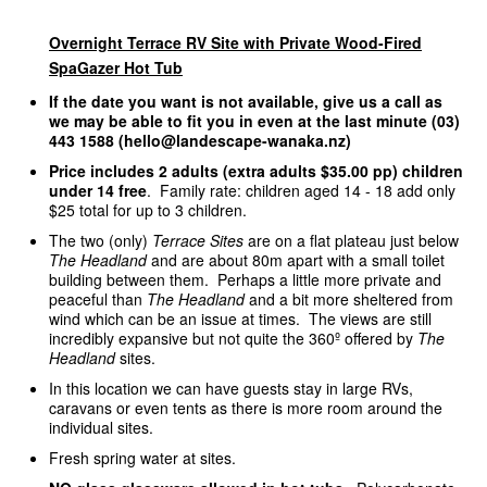
Overnight Terrace RV Site with Private Wood-Fired
SpaGazer Hot Tub
If the date you want is not available, give us a call as
we may be able to fit you in even at the last minute (03)
443 1588 (hello@landescape-wanaka.nz)
Price includes 2 adults (extra adults $35.00 pp) children
under 14 free
. Family rate: children aged 14 - 18 add only
$25 total for up to 3 children.
The two (only)
Terrace Sites
are on a flat plateau just below
The Headland
and are about 80m apart with a small toilet
building between them. Perhaps a little more private and
peaceful than
The Headland
and a bit more sheltered from
wind which can be an issue at times. The views are still
incredibly expansive but not quite the 360º offered by
The
Headland
sites.
In this location we can have guests stay in large RVs,
caravans or even tents as there is more room around the
individual sites.
Fresh spring water at sites.