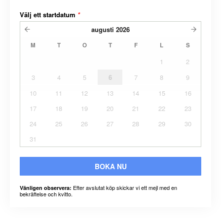
Välj ett startdatum
*
augusti
2026
M
T
O
T
F
L
S
1
2
3
4
5
6
7
8
9
10
11
12
13
14
15
16
17
18
19
20
21
22
23
24
25
26
27
28
29
30
31
BOKA NU
Efter avslutat köp skickar vi ett mejl med en
Vänligen observera:
bekräftelse och kvitto.