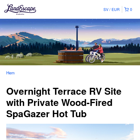
SV
EUR
0
Hem
Overnight Terrace RV Site
with Private Wood-Fired
SpaGazer Hot Tub