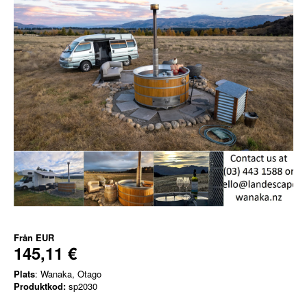
Från
EUR
145,11 €
Plats
: Wanaka, Otago
Produktkod:
sp2030