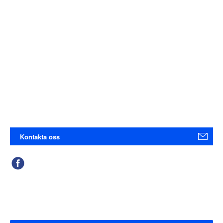
Kontakta oss