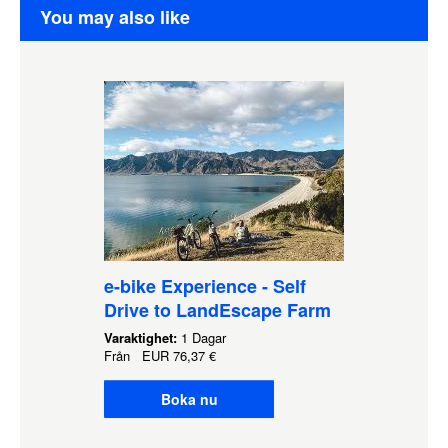
You may also like
e-bike Experience - Self
Drive to LandEscape Farm
Varaktighet:
1 Dagar
Från
EUR
76,37 €
Boka nu