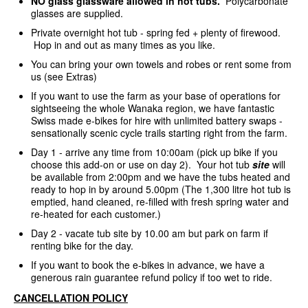
NO glass glassware allowed in hot tubs.
Polycarbonate
glasses are supplied.
Private overnight hot tub - spring fed + plenty of firewood.
Hop in and out as many times as you like.
You can bring your own towels and robes or rent some from
us (see Extras)
If you want to use the farm as your base of operations for
sightseeing the whole Wanaka region, we have fantastic
Swiss made e-bikes for hire with unlimited battery swaps -
sensationally scenic cycle trails starting right from the farm.
Day 1 - arrive any time from 10:00am (pick up bike if you
choose this add-on or use on day 2). Your hot tub
site
will
be available from 2:00pm and we have the tubs heated and
ready to hop in by around 5.00pm (The 1,300 litre hot tub is
emptied, hand cleaned, re-filled with fresh spring water and
re-heated for each customer.)
Day 2 - vacate tub site by 10.00 am but park on farm if
renting bike for the day.
If you want to book the e-bikes in advance, we have a
generous rain guarantee refund policy if too wet to ride.
CANCELLATION POLICY