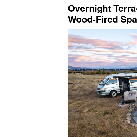
Overnight Terra
Wood-Fired Spa