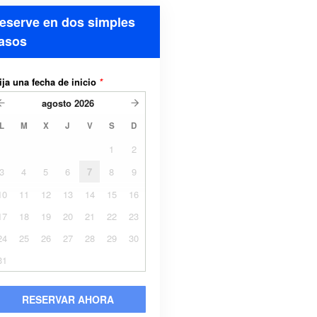
eserve en dos simples
asos
ija una fecha de inicio
*
agosto
2026
L
M
X
J
V
S
D
1
2
3
4
5
6
7
8
9
10
11
12
13
14
15
16
17
18
19
20
21
22
23
24
25
26
27
28
29
30
31
RESERVAR AHORA