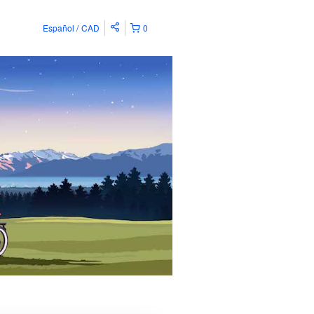
Español
CAD
0