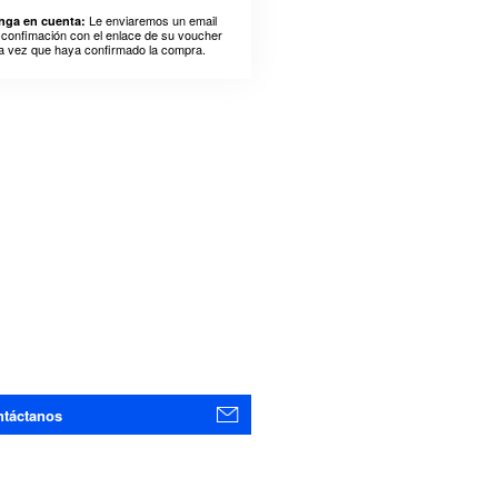
Le enviaremos un email
nga en cuenta:
 confimación con el enlace de su voucher
a vez que haya confirmado la compra.
táctanos