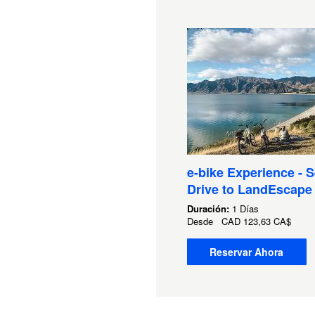
e-bike Experience - S
Drive to LandEscape
Duración:
1 Días
Desde
CAD
123,63 CA$
Reservar Ahora