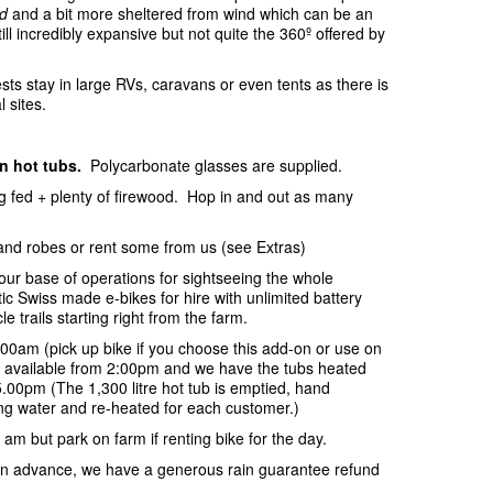
d
and a bit more sheltered from wind which can be an
ill incredibly expansive but not quite the 360º offered by
sts stay in large RVs, caravans or even tents as there is
l sites.
in hot tubs.
Polycarbonate glasses are supplied.
ing fed + plenty of firewood. Hop in and out as many
and robes or rent some from us (see Extras)
your base of operations for sightseeing the whole
c Swiss made e-bikes for hire with unlimited battery
e trails starting right from the farm.
:00am (pick up bike if you choose this add-on or use on
be available from 2:00pm and we have the tubs heated
.00pm (The 1,300 litre hot tub is emptied, hand
ring water and re-heated for each customer.)
 am but park on farm if renting bike for the day.
s in advance, we have a generous rain guarantee refund