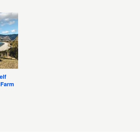
elf
 Farm