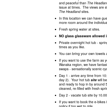
and peaceful than
The Headlan
issue at times. The views are st
The Headland
sites.
In this location we can have gue
more room around the individua
Fresh spring water at sites.
NO glass glassware allowed 
Private overnight hot tub - spr
times as you like.
You can bring your own towels 
If you want to use the farm as 
Wanaka region, we have fantasti
swaps - sensationally scenic cycl
Day 1 - arrive any time from 10
day 2). Your hot tub
site
will 
and ready to hop in by around 5
cleaned, re-filled with fresh sp
Day 2 - vacate tub site by 10.00
If you want to book the e-bike
policy if too wet to ride.