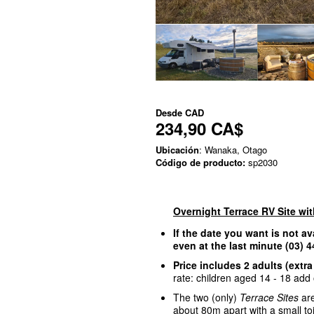
Desde
CAD
234,90 CA$
Ubicación
: Wanaka, Otago
Código de producto:
sp2030
Overnight Terrace RV Site wi
If the date you want is not av
even at the last minute (03)
Price includes 2 adults (extra
rate: children aged 14 - 18 add o
The two (only)
Terrace Sites
are
about 80m apart with a small to