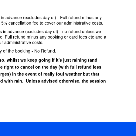
e in advance (excludes day of) - Full refund minus any
15% cancellation fee to cover our administrative costs.
ays in advance (excludes day of) - no refund unless we
se: Full refund minus any booking or card fees etc and a
r administrative costs.
y of the booking - No Refund.
o, whilst we keep going if it's just raining (and
he right to cancel on the day (with full refund less
ges) in the event of really foul weather but that
 with rain. Unless advised otherwise, the session