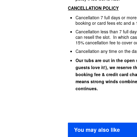
CANCELLATION POLICY
Cancellation 7 full days or mor
booking or card fees etc and a 
Cancellation less than 7 full d
can resell the slot. In which ca
15% cancellation fee to cover ou
Cancellation any time on the da
Our tubs are out in the open s
guests love it!), we reserve t
booking fee & credit card char
means strong winds combined
continues.
You may also like