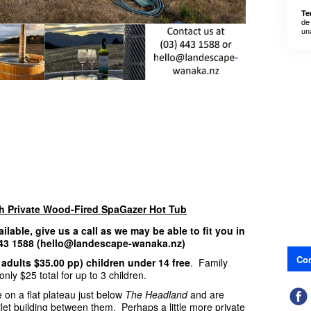
Te
de
un
th Private Wood-Fired SpaGazer Hot Tub
ailable, give us a call as we may be able to fit you in
 443 1588 (hello@landescape-wanaka.nz)
Con
 adults $35.00 pp) children under 14 free
. Family
nly $25 total for up to 3 children.
 on a flat plateau just below
The Headland
and are
ilet building between them. Perhaps a little more private