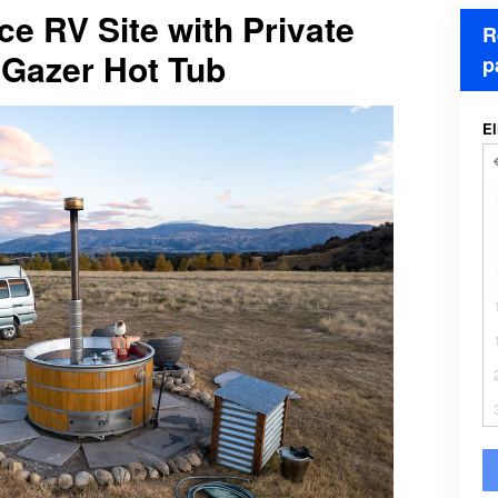
ce RV Site with Private
R
Gazer Hot Tub
p
El