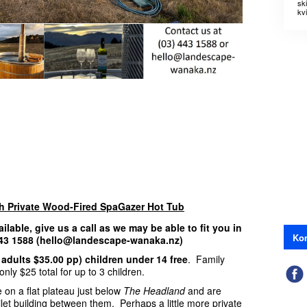
sk
kvi
th Private Wood-Fired SpaGazer Hot Tub
ailable, give us a call as we may be able to fit you in
Kon
 443 1588 (hello@landescape-wanaka.nz)
 adults $35.00 pp) children under 14 free
. Family
nly $25 total for up to 3 children.
 on a flat plateau just below
The Headland
and are
ilet building between them. Perhaps a little more private