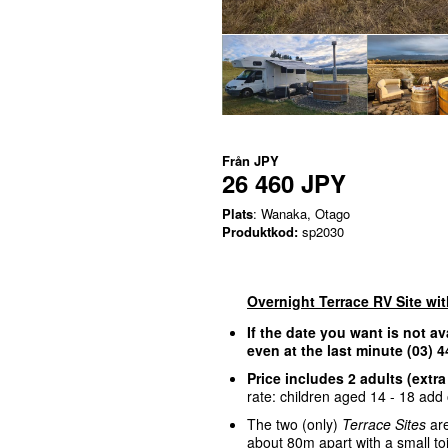
Från
JPY
26 460 JPY
Plats
: Wanaka, Otago
Produktkod:
sp2030
Overnight Terrace RV Site wi
If the date you want is not av
even at the last minute (03)
Price includes 2 adults (extra
rate: children aged 14 - 18 add o
The two (only)
Terrace Sites
are
about 80m apart with a small to