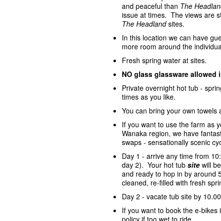
and peaceful than
The Headlan
issue at times. The views are st
The Headland
sites.
In this location we can have gue
more room around the individua
Fresh spring water at sites.
NO glass glassware allowed 
Private overnight hot tub - spr
times as you like.
You can bring your own towels 
If you want to use the farm as 
Wanaka region, we have fantasti
swaps - sensationally scenic cycl
Day 1 - arrive any time from 10
day 2). Your hot tub
site
will 
and ready to hop in by around 5
cleaned, re-filled with fresh sp
Day 2 - vacate tub site by 10.00
If you want to book the e-bike
policy if too wet to ride.