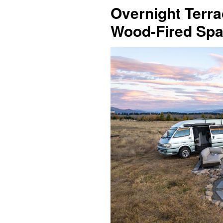
Overnight Terra
Wood-Fired Spa