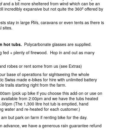
d
and a bit more sheltered from wind which can be an
ill incredibly expansive but not quite the 360º offered by
sts stay in large RVs, caravans or even tents as there is
l sites.
in hot tubs.
Polycarbonate glasses are supplied.
ing fed + plenty of firewood. Hop in and out as many
and robes or rent some from us (see Extras)
your base of operations for sightseeing the whole
c Swiss made e-bikes for hire with unlimited battery
e trails starting right from the farm.
:00am (pick up bike if you choose this add-on or use on
be available from 2:00pm and we have the tubs heated
.00pm (The 1,300 litre hot tub is emptied, hand
ring water and re-heated for each customer.)
 am but park on farm if renting bike for the day.
s in advance, we have a generous rain guarantee refund