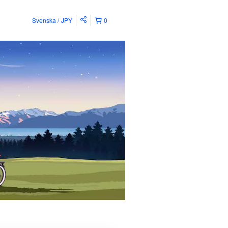
Svenska
JPY
0