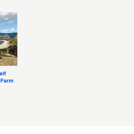
elf
 Farm