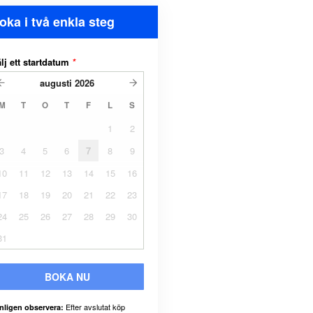
oka i två enkla steg
lj ett startdatum
*
augusti
2026
M
T
O
T
F
L
S
1
2
3
4
5
6
7
8
9
10
11
12
13
14
15
16
17
18
19
20
21
22
23
24
25
26
27
28
29
30
31
BOKA NU
Efter avslutat köp
nligen observera: