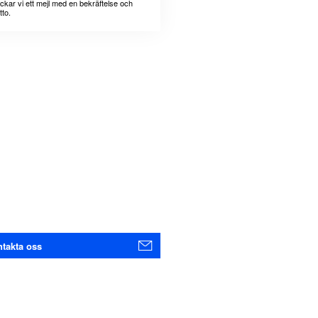
ickar vi ett mejl med en bekräftelse och
tto.
takta oss