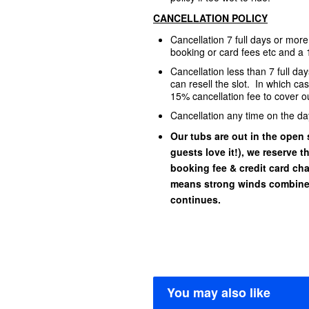
CANCELLATION POLICY
Cancellation 7 full days or mor
booking or card fees etc and a 
Cancellation less than 7 full d
can resell the slot. In which ca
15% cancellation fee to cover ou
Cancellation any time on the da
Our tubs are out in the open s
guests love it!), we reserve t
booking fee & credit card char
means strong winds combined
continues.
You may also like