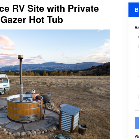
ce RV Site with Private
B
Gazer Hot Tub
Vä
Vä