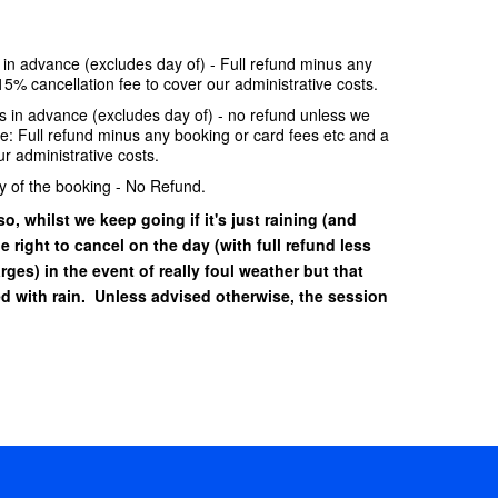
e in advance (excludes day of) - Full refund minus any
15% cancellation fee to cover our administrative costs.
ays in advance (excludes day of) - no refund unless we
se: Full refund minus any booking or card fees etc and a
r administrative costs.
y of the booking - No Refund.
o, whilst we keep going if it's just raining (and
he right to cancel on the day (with full refund less
ges) in the event of really foul weather but that
 with rain. Unless advised otherwise, the session