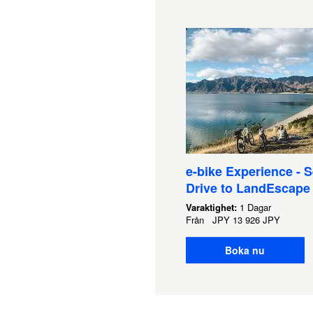
e-bike Experience - S
Drive to LandEscape
Varaktighet:
1 Dagar
Från
JPY
13 926 JPY
Boka nu