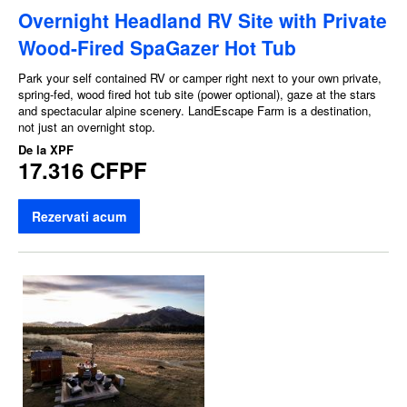
Overnight Headland RV Site with Private
Wood-Fired SpaGazer Hot Tub
Park your self contained RV or camper right next to your own private,
spring-fed, wood fired hot tub site (power optional), gaze at the stars
and spectacular alpine scenery. LandEscape Farm is a destination,
not just an overnight stop.
De la
XPF
17.316 CFPF
Rezervati acum