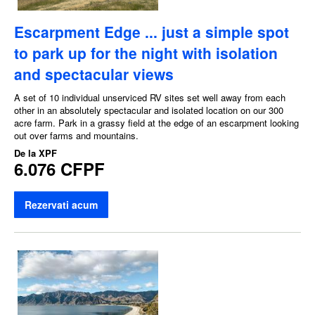
Escarpment Edge ... just a simple spot
to park up for the night with isolation
and spectacular views
A set of 10 individual unserviced RV sites set well away from each
other in an absolutely spectacular and isolated location on our 300
acre farm. Park in a grassy field at the edge of an escarpment looking
out over farms and mountains.
De la
XPF
6.076 CFPF
Rezervati acum