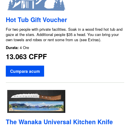
Hot Tub Gift Voucher
For two people with private facilities. Soak in a wood fired hot tub and
gaze at the stars. Additional people $35 a head. You can bring your
own towels and robes or rent some from us (see Extras).
Durata:
4 Ore
13.063 CFPF
Cumpara acum
The Wanaka Universal Kitchen Knife