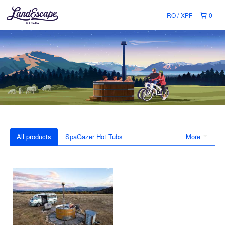
RO
XPF
0
All products
SpaGazer Hot Tubs
More