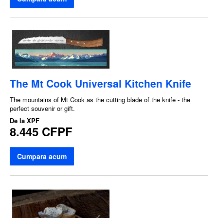
The Mt Cook Universal Kitchen Knife
The mountains of Mt Cook as the cutting blade of the knife - the
perfect souvenir or gift.
De la
XPF
8.445 CFPF
Cumpara acum