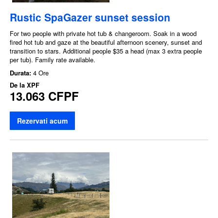
Rustic SpaGazer sunset session
For two people with private hot tub & changeroom. Soak in a wood
fired hot tub and gaze at the beautiful afternoon scenery, sunset and
transition to stars. Additional people $35 a head (max 3 extra people
per tub). Family rate available.
Durata:
4 Ore
De la
XPF
13.063 CFPF
Rezervati acum