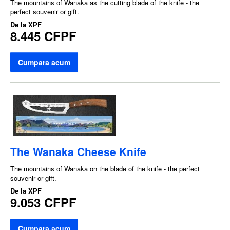
The mountains of Wanaka as the cutting blade of the knife - the
perfect souvenir or gift.
De la
XPF
8.445 CFPF
Cumpara acum
The Wanaka Cheese Knife
The mountains of Wanaka on the blade of the knife - the perfect
souvenir or gift.
De la
XPF
9.053 CFPF
Cumpara acum