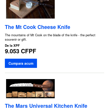
The Mt Cook Cheese Knife
The mountains of Mt Cook on the blade of the knife - the perfect
souvenir or gift.
De la
XPF
9.053 CFPF
Cumpara acum
The Mars Universal Kitchen Knife