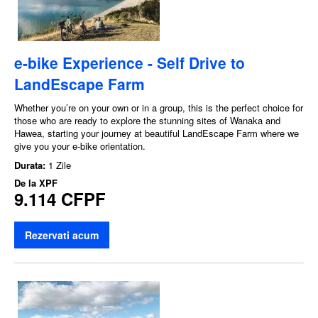
e-bike Experience - Self Drive to
LandEscape Farm
Whether you’re on your own or in a group, this is the perfect choice for
those who are ready to explore the stunning sites of Wanaka and
Hawea, starting your journey at beautiful LandEscape Farm where we
give you your e-bike orientation.
Durata:
1 Zile
De la
XPF
9.114 CFPF
Rezervati acum