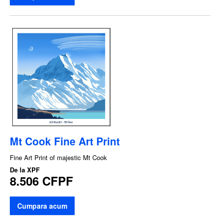
Mt Cook Fine Art Print
Fine Art Print of majestic Mt Cook
De la
XPF
8.506 CFPF
Cumpara acum