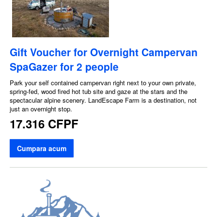
Gift Voucher for Overnight Campervan
SpaGazer for 2 people
Park your self contained campervan right next to your own private,
spring-fed, wood fired hot tub site and gaze at the stars and the
spectacular alpine scenery. LandEscape Farm is a destination, not
just an overnight stop.
17.316 CFPF
Cumpara acum