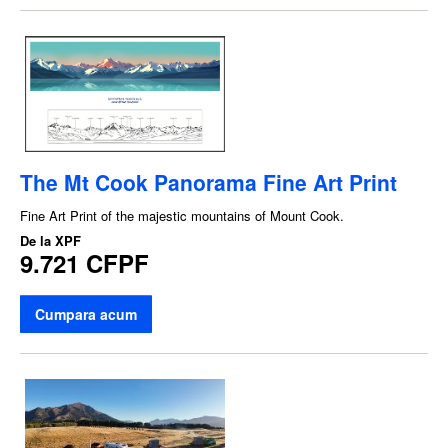
The Mt Cook Panorama Fine Art Print
Fine Art Print of the majestic mountains of Mount Cook.
De la
XPF
9.721 CFPF
Cumpara acum