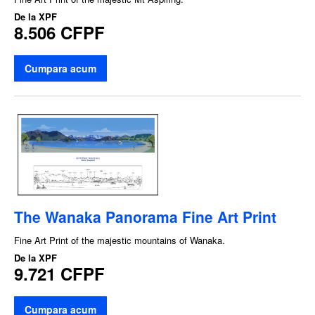
De la
XPF
8.506 CFPF
Cumpara acum
The Wanaka Panorama Fine Art Print
Fine Art Print of the majestic mountains of Wanaka.
De la
XPF
9.721 CFPF
Cumpara acum