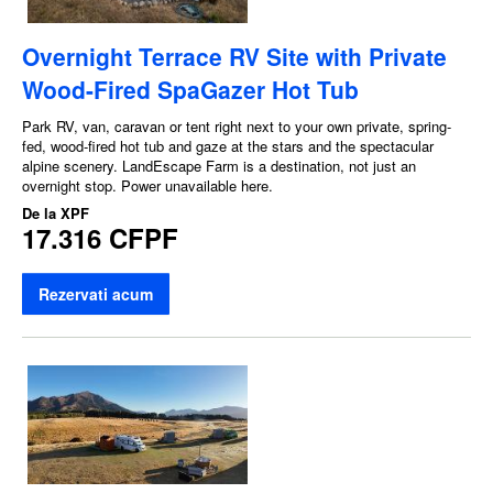
Overnight Terrace RV Site with Private
Wood-Fired SpaGazer Hot Tub
Park RV, van, caravan or tent right next to your own private, spring-
fed, wood-fired hot tub and gaze at the stars and the spectacular
alpine scenery. LandEscape Farm is a destination, not just an
overnight stop. Power unavailable here.
De la
XPF
17.316 CFPF
Rezervati acum