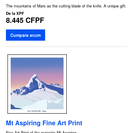
The mountains of Mars as the cutting blade of the knife. A unique gift.
De la
XPF
8.445 CFPF
Cumpara acum
Mt Aspiring Fine Art Print
Fine Art Print of the majestic Mt Aspiring.