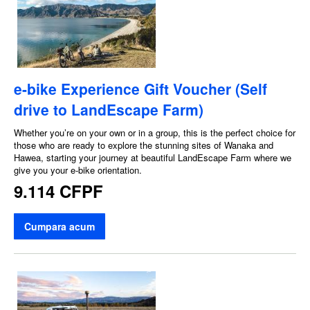
e-bike Experience Gift Voucher (Self
drive to LandEscape Farm)
Whether you’re on your own or in a group, this is the perfect choice for
those who are ready to explore the stunning sites of Wanaka and
Hawea, starting your journey at beautiful LandEscape Farm where we
give you your e-bike orientation.
9.114 CFPF
Cumpara acum