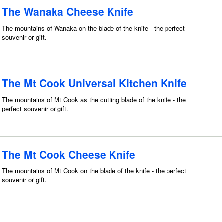
The Wanaka Cheese Knife
The mountains of Wanaka on the blade of the knife - the perfect
souvenir or gift.
The Mt Cook Universal Kitchen Knife
The mountains of Mt Cook as the cutting blade of the knife - the
perfect souvenir or gift.
The Mt Cook Cheese Knife
The mountains of Mt Cook on the blade of the knife - the perfect
souvenir or gift.