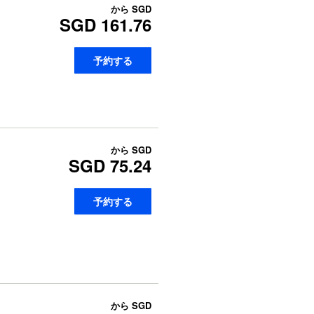
から
SGD
SGD 161.76
予約する
から
SGD
SGD 75.24
予約する
から
SGD