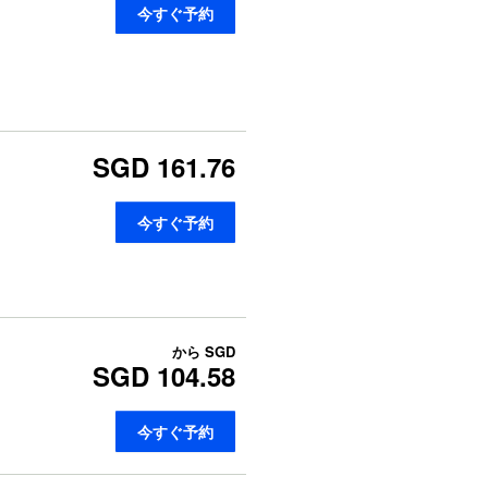
今すぐ予約
SGD 161.76
今すぐ予約
から
SGD
SGD 104.58
今すぐ予約