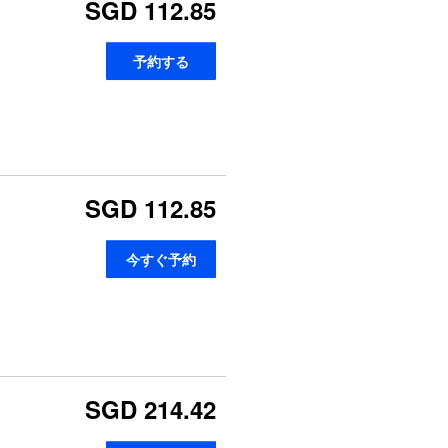
SGD 112.85
予約する
SGD 112.85
今すぐ予約
SGD 214.42