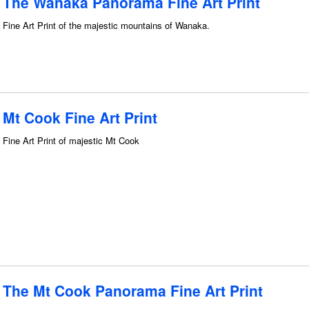
The Wanaka Panorama Fine Art Print
Fine Art Print of the majestic mountains of Wanaka.
Mt Cook Fine Art Print
Fine Art Print of majestic Mt Cook
The Mt Cook Panorama Fine Art Print