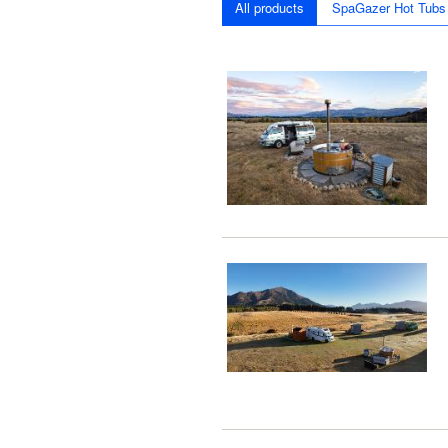
All products
SpaGazer Hot Tubs