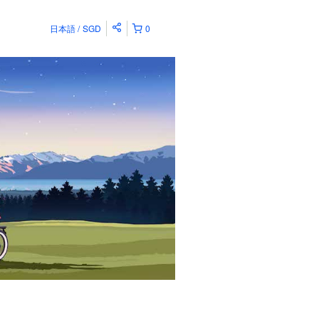
日本語
SGD
0