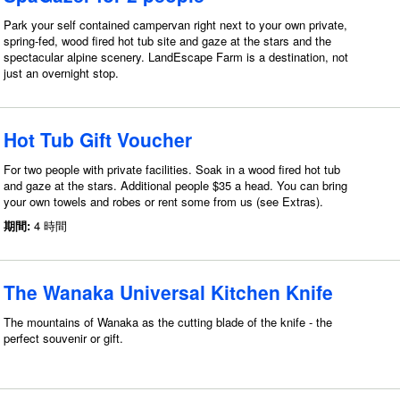
Park your self contained campervan right next to your own private,
spring-fed, wood fired hot tub site and gaze at the stars and the
spectacular alpine scenery. LandEscape Farm is a destination, not
just an overnight stop.
Hot Tub Gift Voucher
For two people with private facilities. Soak in a wood fired hot tub
and gaze at the stars. Additional people $35 a head. You can bring
your own towels and robes or rent some from us (see Extras).
期間:
4 時間
The Wanaka Universal Kitchen Knife
The mountains of Wanaka as the cutting blade of the knife - the
perfect souvenir or gift.