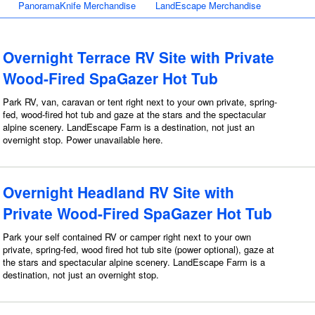
PanoramaKnife Merchandise
LandEscape Merchandise
Overnight Terrace RV Site with Private
Wood-Fired SpaGazer Hot Tub
Park RV, van, caravan or tent right next to your own private, spring-
fed, wood-fired hot tub and gaze at the stars and the spectacular
alpine scenery. LandEscape Farm is a destination, not just an
overnight stop. Power unavailable here.
Overnight Headland RV Site with
Private Wood-Fired SpaGazer Hot Tub
Park your self contained RV or camper right next to your own
private, spring-fed, wood fired hot tub site (power optional), gaze at
the stars and spectacular alpine scenery. LandEscape Farm is a
destination, not just an overnight stop.