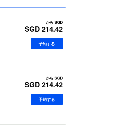
から
SGD
SGD 214.42
予約する
から
SGD
SGD 214.42
予約する