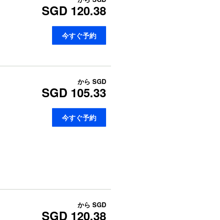
SGD 120.38
今すぐ予約
から
SGD
SGD 105.33
今すぐ予約
から
SGD
SGD 120.38