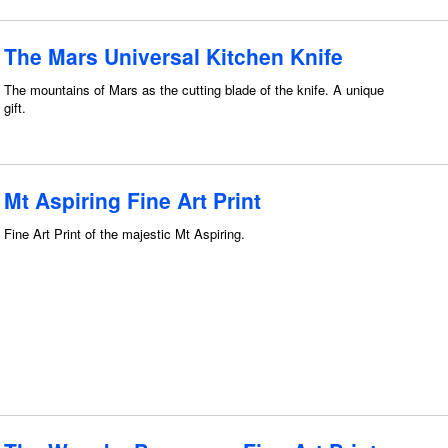
The Mars Universal Kitchen Knife
The mountains of Mars as the cutting blade of the knife. A unique
gift.
Mt Aspiring Fine Art Print
Fine Art Print of the majestic Mt Aspiring.