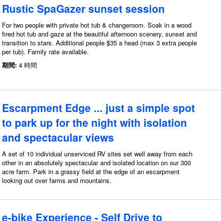
Rustic SpaGazer sunset session
For two people with private hot tub & changeroom. Soak in a wood
fired hot tub and gaze at the beautiful afternoon scenery, sunset and
transition to stars. Additional people $35 a head (max 3 extra people
per tub). Family rate available.
期間:
4 時間
Escarpment Edge ... just a simple spot
to park up for the night with isolation
and spectacular views
A set of 10 individual unserviced RV sites set well away from each
other in an absolutely spectacular and isolated location on our 300
acre farm. Park in a grassy field at the edge of an escarpment
looking out over farms and mountains.
e-bike Experience - Self Drive to