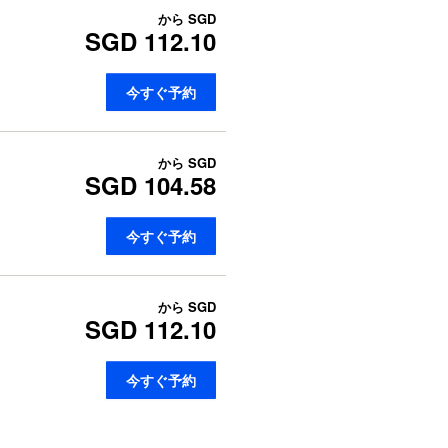
から
SGD
SGD 112.10
今すぐ予約
から
SGD
SGD 104.58
今すぐ予約
から
SGD
SGD 112.10
今すぐ予約