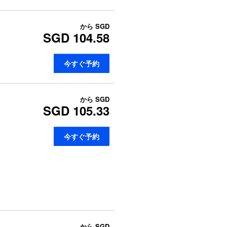
から
SGD
SGD 104.58
今すぐ予約
から
SGD
SGD 105.33
今すぐ予約
から
SGD