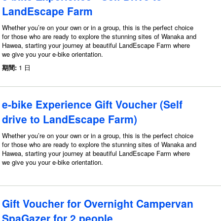
LandEscape Farm
Whether you’re on your own or in a group, this is the perfect choice
for those who are ready to explore the stunning sites of Wanaka and
Hawea, starting your journey at beautiful LandEscape Farm where
we give you your e-bike orientation.
期間:
1 日
e-bike Experience Gift Voucher (Self
drive to LandEscape Farm)
Whether you’re on your own or in a group, this is the perfect choice
for those who are ready to explore the stunning sites of Wanaka and
Hawea, starting your journey at beautiful LandEscape Farm where
we give you your e-bike orientation.
Gift Voucher for Overnight Campervan
SpaGazer for 2 people