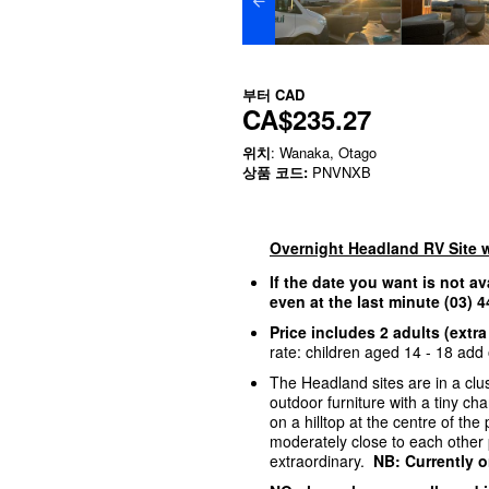
부터
CAD
CA$235.27
위치
: Wanaka, Otago
상품 코드:
PNVNXB
Overnight Headland RV Site 
If the date you want is not av
even at the last minute (03)
Price includes 2 adults (extra
rate: children aged 14 - 18 add o
The Headland sites are in a clus
outdoor furniture with a tiny c
on a hilltop at the centre of th
moderately close to each other p
extraordinary.
NB: Currently o