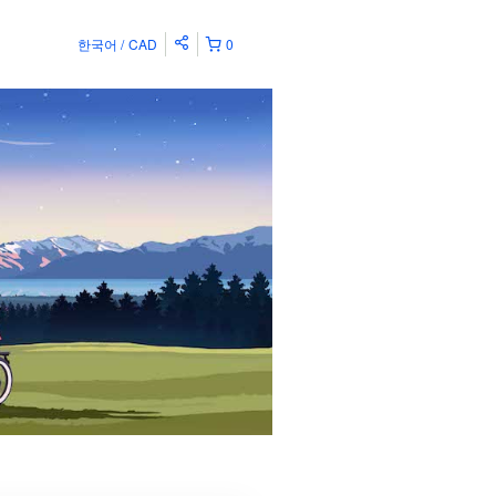
한국어
CAD
0