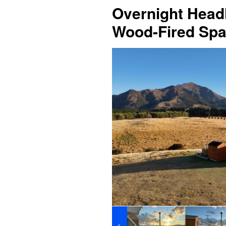
Overnight Headl
Wood-Fired Spa