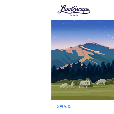
전화 번호