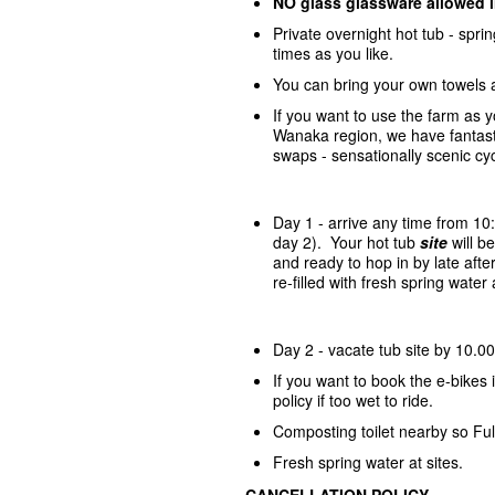
NO glass glassware allowed 
Private overnight hot tub - spr
times as you like.
You can bring your own towels 
If you want to use the farm as 
Wanaka region, we have fantasti
swaps - sensationally scenic cycl
Day 1 - arrive any time from 10
day 2). Your hot tub
site
will 
and ready to hop in by late afte
re-filled with fresh spring wate
Day 2 - vacate tub site by 10.00
If you want to book the e-bike
policy if too wet to ride.
Composting toilet nearby so Ful
Fresh spring water at sites.