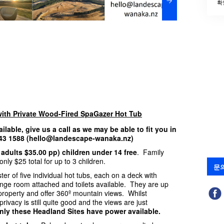
확
with Private Wood-Fired SpaGazer Hot Tub
ailable, give us a call as we may be able to fit you in
 443 1588 (hello@landescape-wanaka.nz)
 adults $35.00 pp) children under 14 free
. Family
nly $25 total for up to 3 children.
문
ter of five individual hot tubs, each on a deck with
hange room attached and toilets available. They are up
e property and offer 360º mountain views. Whilst
rivacy is still quite good and the views are just
nly these Headland Sites have power available.