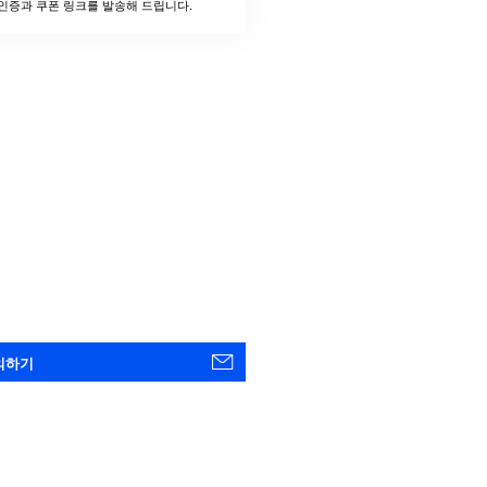
인증과 쿠폰 링크를 발송해 드립니다.
의하기