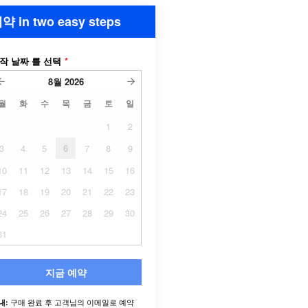
약 in two easy steps
작 날짜 를 선택
*
8월
2026
월
화
수
목
금
토
일
1
2
3
4
5
6
7
8
9
10
11
12
13
14
15
16
17
18
19
20
21
22
23
24
25
26
27
28
29
30
31
지금 예약
구매 완료 후 고객님의 이메일로 예약
내: