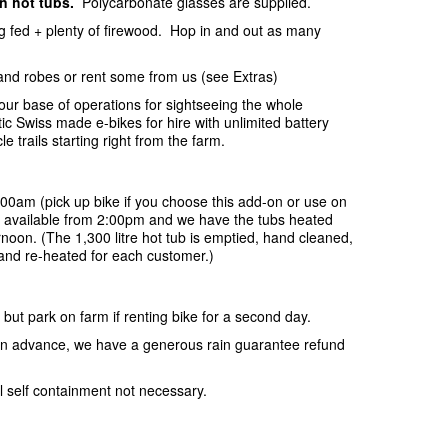
in hot tubs.
Polycarbonate glasses are supplied.
ing fed + plenty of firewood. Hop in and out as many
and robes or rent some from us (see Extras)
your base of operations for sightseeing the whole
c Swiss made e-bikes for hire with unlimited battery
e trails starting right from the farm.
:00am (pick up bike if you choose this add-on or use on
be available from 2:00pm and we have the tubs heated
rnoon. (The 1,300 litre hot tub is emptied, hand cleaned,
r and re-heated for each customer.)
 but park on farm if renting bike for a second day.
s in advance, we have a generous rain guarantee refund
l self containment not necessary.