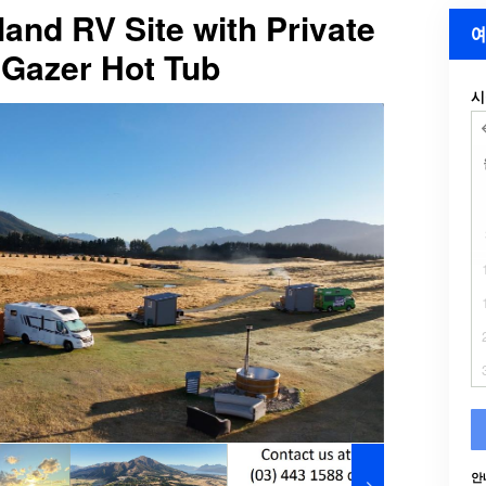
and RV Site with Private
예
Gazer Hot Tub
시
안