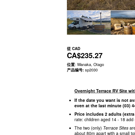
從
CAD
CA$235.27
位置
: Wanaka, Otago
产品编号:
sp2030
Overnight Terrace RV Site wi
If the date you want is not av
even at the last minute (03)
Price includes 2 adults (extra
rate: children aged 14 - 18 add o
The two (only)
Terrace Sites
are
about 80m apart with a small to