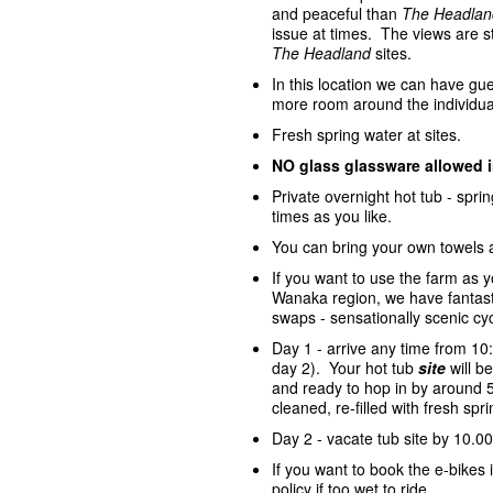
and peaceful than
The Headlan
issue at times. The views are st
The Headland
sites.
In this location we can have gue
more room around the individua
Fresh spring water at sites.
NO glass glassware allowed 
Private overnight hot tub - spr
times as you like.
You can bring your own towels 
If you want to use the farm as 
Wanaka region, we have fantasti
swaps - sensationally scenic cycl
Day 1 - arrive any time from 10
day 2). Your hot tub
site
will 
and ready to hop in by around 5
cleaned, re-filled with fresh sp
Day 2 - vacate tub site by 10.00
If you want to book the e-bike
policy if too wet to ride.