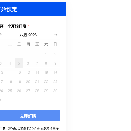
开始预定
择一个开始日期
*
八月
2026
一
二
三
四
五
六
日
1
2
3
4
5
6
7
8
9
10
11
12
13
14
15
16
17
18
19
20
21
22
23
24
25
26
27
28
29
30
31
立即訂購
您的购买确认后我们会向您发送电子
注意: