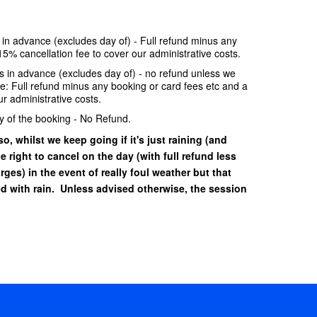
e in advance (excludes day of) - Full refund minus any
15% cancellation fee to cover our administrative costs.
ays in advance (excludes day of) - no refund unless we
se: Full refund minus any booking or card fees etc and a
r administrative costs.
y of the booking - No Refund.
o, whilst we keep going if it's just raining (and
he right to cancel on the day (with full refund less
ges) in the event of really foul weather but that
 with rain. Unless advised otherwise, the session