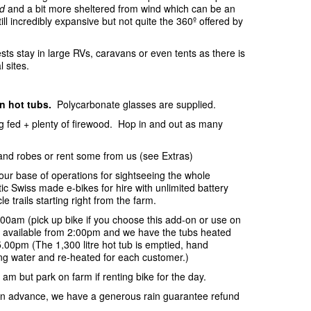
d
and a bit more sheltered from wind which can be an
ill incredibly expansive but not quite the 360º offered by
sts stay in large RVs, caravans or even tents as there is
l sites.
in hot tubs.
Polycarbonate glasses are supplied.
ing fed + plenty of firewood. Hop in and out as many
and robes or rent some from us (see Extras)
your base of operations for sightseeing the whole
c Swiss made e-bikes for hire with unlimited battery
e trails starting right from the farm.
:00am (pick up bike if you choose this add-on or use on
be available from 2:00pm and we have the tubs heated
.00pm (The 1,300 litre hot tub is emptied, hand
ring water and re-heated for each customer.)
 am but park on farm if renting bike for the day.
s in advance, we have a generous rain guarantee refund