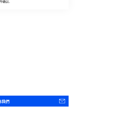
件确认.
絡我們