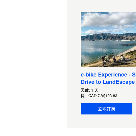
e-bike Experience - S
Drive to LandEscape
天數:
1 天
從
CAD
CA$123.83
立即訂購