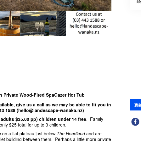
邮
th Private Wood-Fired SpaGazer Hot Tub
ailable, give us a call as we may be able to fit you in
聯
 443 1588 (hello@landescape-wanaka.nz)
 adults $35.00 pp) children under 14 free
. Family
nly $25 total for up to 3 children.
 on a flat plateau just below
The Headland
and are
ilet building between them. Perhaps a little more private