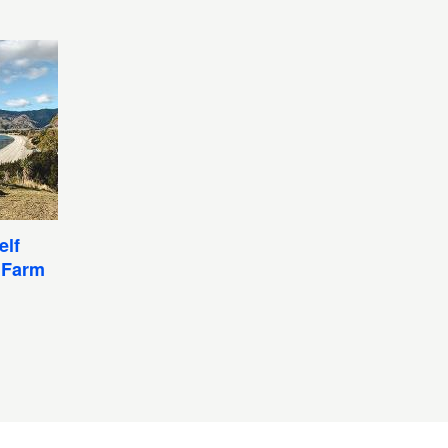
elf
 Farm