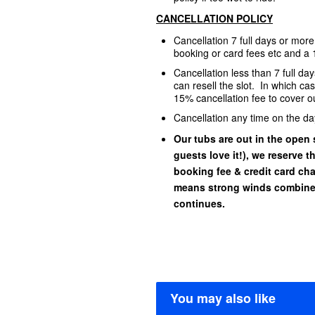
CANCELLATION POLICY
Cancellation 7 full days or mor
booking or card fees etc and a 
Cancellation less than 7 full d
can resell the slot. In which ca
15% cancellation fee to cover ou
Cancellation any time on the da
Our tubs are out in the open s
guests love it!), we reserve t
booking fee & credit card char
means strong winds combined
continues.
You may also like