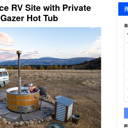
ce RV Site with Private
Gazer Hot Tub
选
請