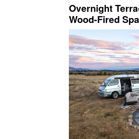
Overnight Terra
Wood-Fired Spa