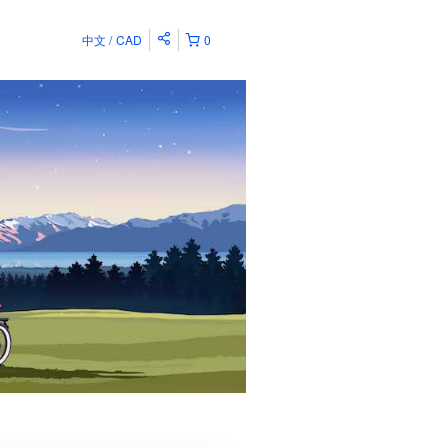
中文
CAD
0