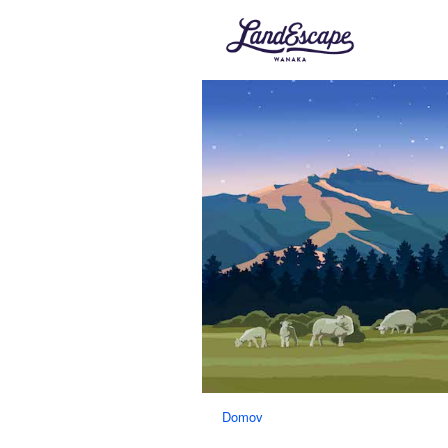
Domov