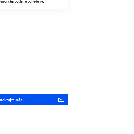
kupu vám pošleme potvrdenie.
taktujte nás