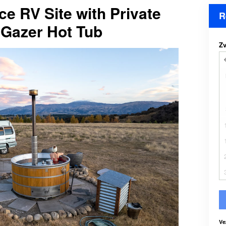
ce RV Site with Private
R
Gazer Hot Tub
Zv
Ve