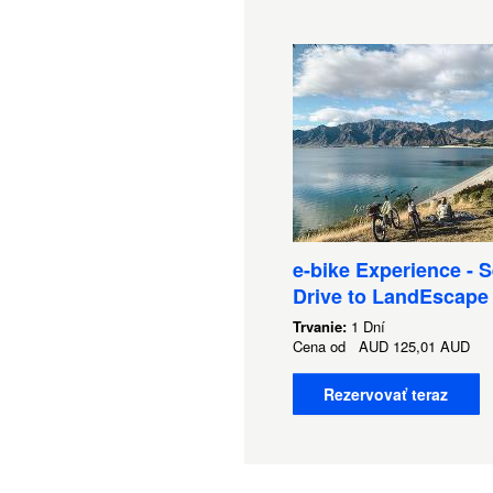
e-bike Experience - S
Drive to LandEscape
Trvanie:
1 Dní
Cena od
AUD
125,01 AUD
Rezervovať teraz