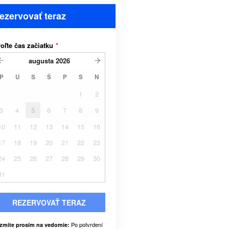
ezervovať teraz
oľte čas začiatku
*
augusta
2026
P
U
S
Š
P
S
N
1
2
3
4
5
6
7
8
9
10
11
12
13
14
15
16
17
18
19
20
21
22
23
24
25
26
27
28
29
30
31
REZERVOVAŤ TERAZ
Po potvrdení
zmite prosím na vedomie: