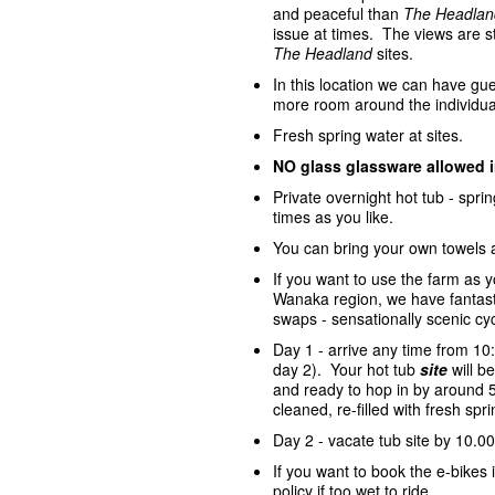
and peaceful than
The Headlan
issue at times. The views are st
The Headland
sites.
In this location we can have gue
more room around the individua
Fresh spring water at sites.
NO glass glassware allowed 
Private overnight hot tub - spr
times as you like.
You can bring your own towels 
If you want to use the farm as 
Wanaka region, we have fantasti
swaps - sensationally scenic cycl
Day 1 - arrive any time from 10
day 2). Your hot tub
site
will 
and ready to hop in by around 5
cleaned, re-filled with fresh sp
Day 2 - vacate tub site by 10.00
If you want to book the e-bike
policy if too wet to ride.