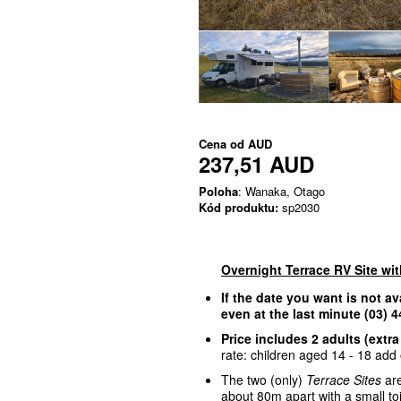
Cena od
AUD
237,51 AUD
Poloha
: Wanaka, Otago
Kód produktu:
sp2030
Overnight Terrace RV Site wi
If the date you want is not av
even at the last minute (03)
Price includes 2 adults (extra
rate: children aged 14 - 18 add o
The two (only)
Terrace Sites
are
about 80m apart with a small to