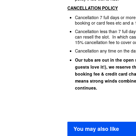
CANCELLATION POLICY
Cancellation 7 full days or mor
booking or card fees etc and a 
Cancellation less than 7 full d
can resell the slot. In which ca
15% cancellation fee to cover ou
Cancellation any time on the da
Our tubs are out in the open s
guests love it!), we reserve t
booking fee & credit card char
means strong winds combined
continues.
You may also like