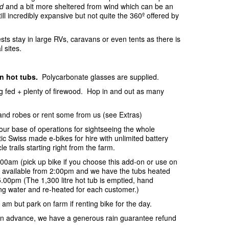
d
and a bit more sheltered from wind which can be an
ill incredibly expansive but not quite the 360º offered by
sts stay in large RVs, caravans or even tents as there is
l sites.
in hot tubs.
Polycarbonate glasses are supplied.
ing fed + plenty of firewood. Hop in and out as many
and robes or rent some from us (see Extras)
your base of operations for sightseeing the whole
c Swiss made e-bikes for hire with unlimited battery
e trails starting right from the farm.
:00am (pick up bike if you choose this add-on or use on
be available from 2:00pm and we have the tubs heated
.00pm (The 1,300 litre hot tub is emptied, hand
ring water and re-heated for each customer.)
 am but park on farm if renting bike for the day.
s in advance, we have a generous rain guarantee refund