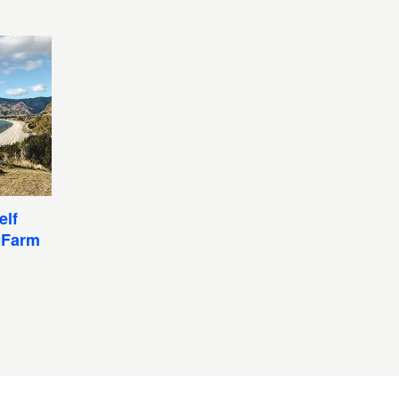
elf
 Farm