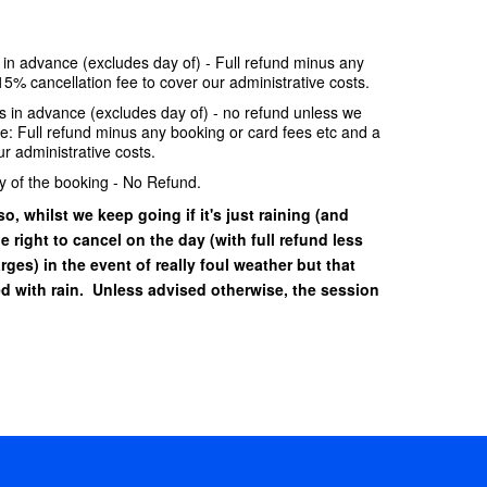
e in advance (excludes day of) - Full refund minus any
15% cancellation fee to cover our administrative costs.
ays in advance (excludes day of) - no refund unless we
se: Full refund minus any booking or card fees etc and a
r administrative costs.
y of the booking - No Refund.
o, whilst we keep going if it's just raining (and
he right to cancel on the day (with full refund less
ges) in the event of really foul weather but that
 with rain. Unless advised otherwise, the session