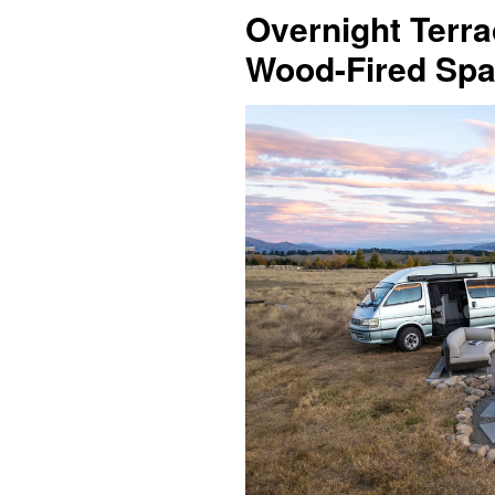
Overnight Terra
Wood-Fired Spa