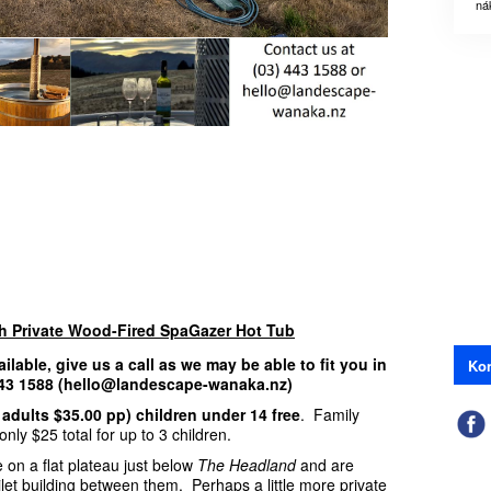
ná
th Private Wood-Fired SpaGazer Hot Tub
ailable, give us a call as we may be able to fit you in
Kon
 443 1588 (hello@landescape-wanaka.nz)
 adults $35.00 pp) children under 14 free
. Family
nly $25 total for up to 3 children.
 on a flat plateau just below
The Headland
and are
ilet building between them. Perhaps a little more private