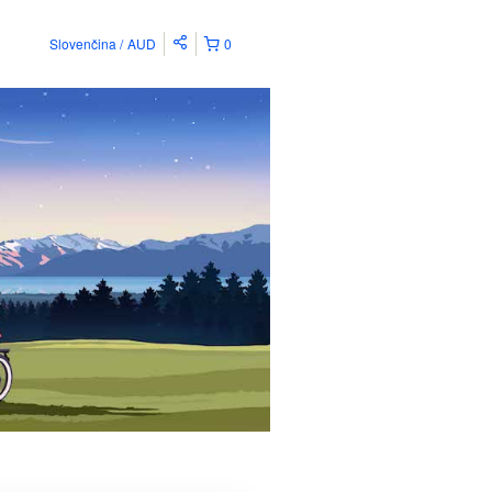
Slovenčina
AUD
0