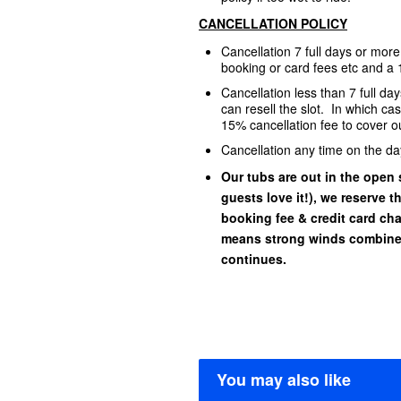
CANCELLATION POLICY
Cancellation 7 full days or mor
booking or card fees etc and a 
Cancellation less than 7 full d
can resell the slot. In which ca
15% cancellation fee to cover ou
Cancellation any time on the da
Our tubs are out in the open s
guests love it!), we reserve t
booking fee & credit card char
means strong winds combined
continues.
You may also like