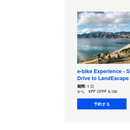
e-bike Experience - S
Drive to LandEscape
期間:
1 日
から
XPF
CFPF 9,120
予約する