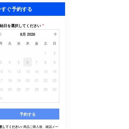
今すぐ予約する
始日を選択してください
*
8月
2026
月
火
水
木
金
土
日
1
2
3
4
5
6
7
8
9
10
11
12
13
14
15
16
17
18
19
20
21
22
23
24
25
26
27
28
29
30
31
予約する
商品ご購入後、確認メー
意してください: