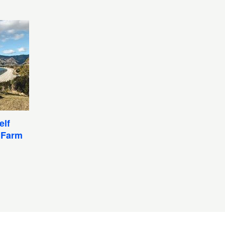
elf
 Farm