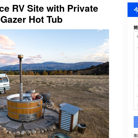
ce RV Site with Private
Gazer Hot Tub
開
注