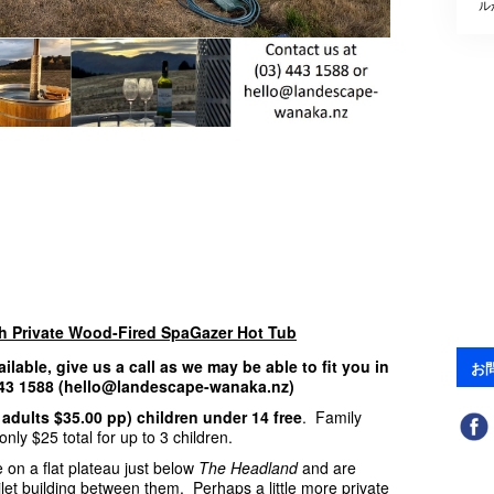
ル
th Private Wood-Fired SpaGazer Hot Tub
ailable, give us a call as we may be able to fit you in
お
 443 1588 (hello@landescape-wanaka.nz)
 adults $35.00 pp) children under 14 free
. Family
nly $25 total for up to 3 children.
 on a flat plateau just below
The Headland
and are
ilet building between them. Perhaps a little more private