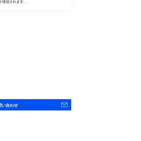
が送信されます。.
問い合わせ