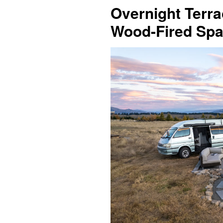
Overnight Terra
Wood-Fired Spa