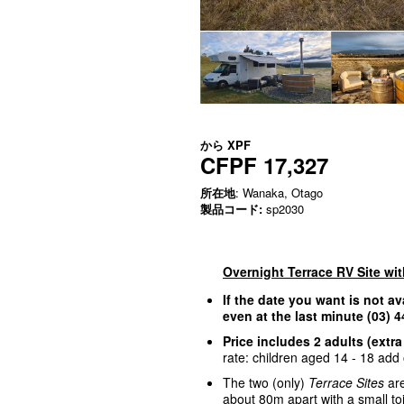
から
XPF
CFPF 17,327
所在地
: Wanaka, Otago
製品コード:
sp2030
Overnight Terrace RV Site wi
If the date you want is not av
even at the last minute (03)
Price includes 2 adults (extra
rate: children aged 14 - 18 add o
The two (only)
Terrace Sites
are
about 80m apart with a small to