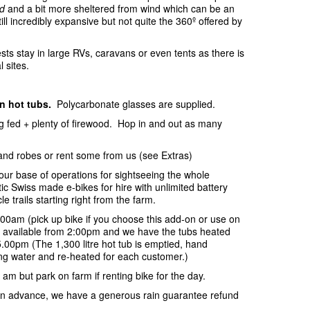
d
and a bit more sheltered from wind which can be an
ill incredibly expansive but not quite the 360º offered by
sts stay in large RVs, caravans or even tents as there is
l sites.
in hot tubs.
Polycarbonate glasses are supplied.
ing fed + plenty of firewood. Hop in and out as many
and robes or rent some from us (see Extras)
your base of operations for sightseeing the whole
c Swiss made e-bikes for hire with unlimited battery
e trails starting right from the farm.
:00am (pick up bike if you choose this add-on or use on
be available from 2:00pm and we have the tubs heated
.00pm (The 1,300 litre hot tub is emptied, hand
ring water and re-heated for each customer.)
 am but park on farm if renting bike for the day.
s in advance, we have a generous rain guarantee refund