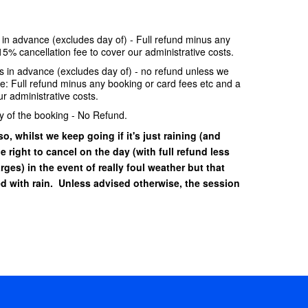
e in advance (excludes day of) - Full refund minus any
15% cancellation fee to cover our administrative costs.
ays in advance (excludes day of) - no refund unless we
se: Full refund minus any booking or card fees etc and a
r administrative costs.
y of the booking - No Refund.
o, whilst we keep going if it's just raining (and
he right to cancel on the day (with full refund less
ges) in the event of really foul weather but that
 with rain. Unless advised otherwise, the session