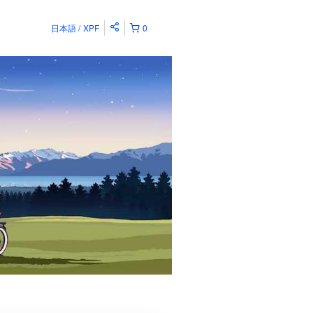
日本語
XPF
0