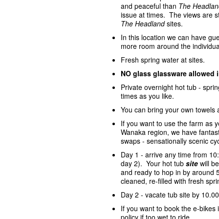
and peaceful than
The Headlan
issue at times. The views are st
The Headland
sites.
In this location we can have gue
more room around the individua
Fresh spring water at sites.
NO glass glassware allowed 
Private overnight hot tub - spr
times as you like.
You can bring your own towels 
If you want to use the farm as 
Wanaka region, we have fantasti
swaps - sensationally scenic cycl
Day 1 - arrive any time from 10
day 2). Your hot tub
site
will 
and ready to hop in by around 5
cleaned, re-filled with fresh sp
Day 2 - vacate tub site by 10.00
If you want to book the e-bike
policy if too wet to ride.