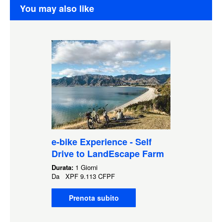
You may also like
e-bike Experience - Self
Drive to LandEscape Farm
Durata:
1 Giorni
Da
XPF
9.113 CFPF
Prenota subito