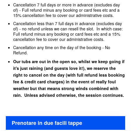
Cancellation 7 full days or more in advance (excludes day
of) - Full refund minus any booking or card fees etc and a
15% cancellation fee to cover our administrative costs.
Cancellation less than 7 full days in advance (excludes day
of) - no refund unless we can resell the slot. In which case:
Full refund minus any booking or card fees etc and a 15%
cancellation fee to cover our administrative costs.
Cancellation any time on the day of the booking - No
Refund.
Our tubs are out in the open so, whilst we keep going if
it's just raining (and guests love it!), we reserve the
right to cancel on the day (with full refund less booking
fee & credit card charges) in the event of really foul
weather but that means strong winds combined with
rain. Unless advised otherwise, the session continues.
Prenotare in due facili tappe