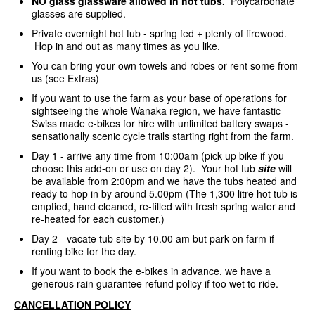
NO glass glassware allowed in hot tubs.
Polycarbonate
glasses are supplied.
Private overnight hot tub - spring fed + plenty of firewood.
Hop in and out as many times as you like.
You can bring your own towels and robes or rent some from
us (see Extras)
If you want to use the farm as your base of operations for
sightseeing the whole Wanaka region, we have fantastic
Swiss made e-bikes for hire with unlimited battery swaps -
sensationally scenic cycle trails starting right from the farm.
Day 1 - arrive any time from 10:00am (pick up bike if you
choose this add-on or use on day 2). Your hot tub
site
will
be available from 2:00pm and we have the tubs heated and
ready to hop in by around 5.00pm (The 1,300 litre hot tub is
emptied, hand cleaned, re-filled with fresh spring water and
re-heated for each customer.)
Day 2 - vacate tub site by 10.00 am but park on farm if
renting bike for the day.
If you want to book the e-bikes in advance, we have a
generous rain guarantee refund policy if too wet to ride.
CANCELLATION POLICY