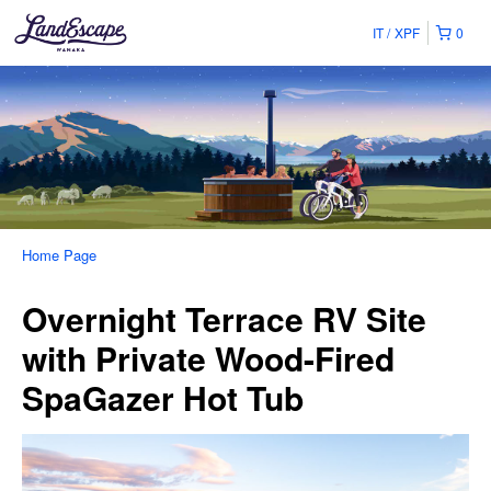
IT
XPF
0
Home Page
Overnight Terrace RV Site
with Private Wood-Fired
SpaGazer Hot Tub