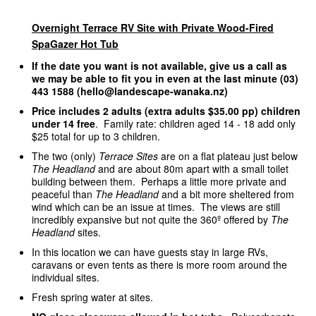
Overnight Terrace RV Site with Private Wood-Fired
SpaGazer Hot Tub
If the date you want is not available, give us a call as
we may be able to fit you in even at the last minute (03)
443 1588 (hello@landescape-wanaka.nz)
Price includes 2 adults (extra adults $35.00 pp) children
under 14 free
. Family rate: children aged 14 - 18 add only
$25 total for up to 3 children.
The two (only)
Terrace Sites
are on a flat plateau just below
The Headland
and are about 80m apart with a small toilet
building between them. Perhaps a little more private and
peaceful than
The Headland
and a bit more sheltered from
wind which can be an issue at times. The views are still
incredibly expansive but not quite the 360º offered by
The
Headland
sites.
In this location we can have guests stay in large RVs,
caravans or even tents as there is more room around the
individual sites.
Fresh spring water at sites.