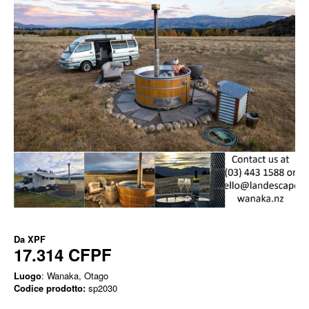
Da
XPF
17.314 CFPF
Luogo
: Wanaka, Otago
Codice prodotto:
sp2030