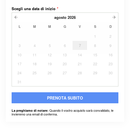
Scegli una data di inizio
*
agosto
2026
L
M
M
G
V
S
D
1
2
3
4
5
6
7
8
9
10
11
12
13
14
15
16
17
18
19
20
21
22
23
24
25
26
27
28
29
30
31
PRENOTA SUBITO
Quando il vostro acquisto sarà convalidato, le
La preghiamo di notare:
invieremo una email di conferma.